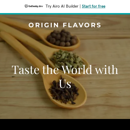
Try Airo AI Builder
|
Start for free
ORIGIN FLAVORS
Taste the World with
Us