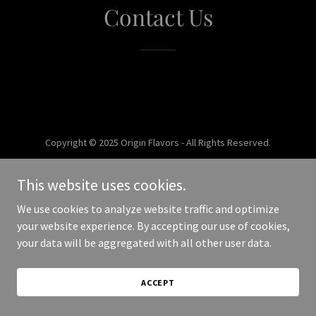
Contact Us
Copyright © 2025 Origin Flavors - All Rights Reserved.
Powered by
This website uses cookies.
We use cookies to analyze website traffic and optimize
your website experience. By accepting our use of cookies,
your data will be aggregated with all other user data.
ACCEPT